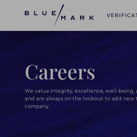
VERIFICA
Careers
We value integrity, excellence, well-being, 
and are always on the lookout to add new t
company.