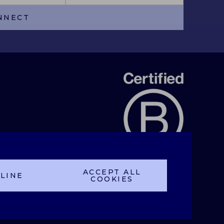
NNECT
ACCEPT ALL
LINE
COOKIES