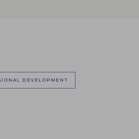
SIONAL DEVELOPMENT