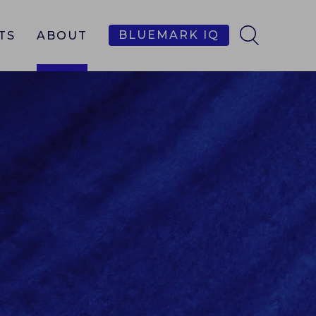
BLUEMARK IQ
TS
ABOUT