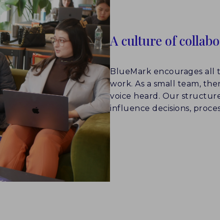
A culture of collab
BlueMark encourages all t
work. As a small team, the
voice heard. Our structure 
influence decisions, proces