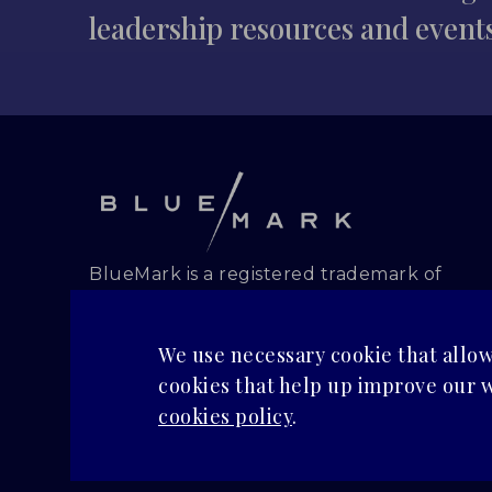
leadership resources and event
BlueMark is a registered trademark of
BlueMark, PBC.
Copyright and all rights reserved.
We use necessary cookie that allow 
PRIVACY POLICY
cookies that help up improve our w
cookies policy
.