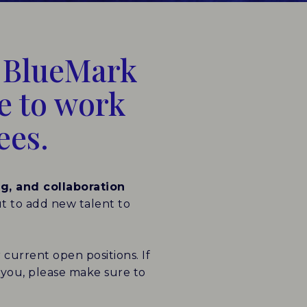
e BlueMark
ce to work
ees.
ng, and collaboration
ut to add new talent to
 current open positions. If
to you, please make sure to