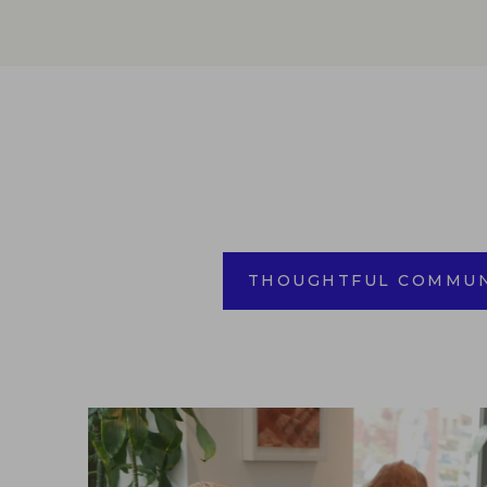
THOUGHTFUL COMMUN