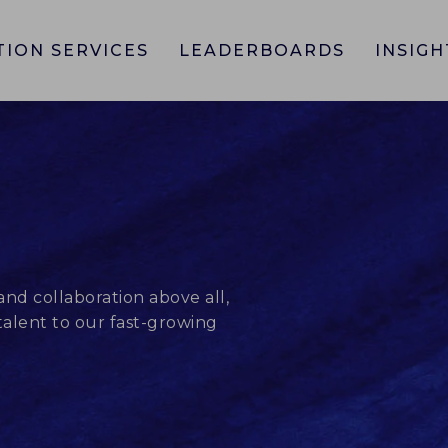
TION SERVICES
LEADERBOARDS
INSIGH
and collaboration above all,
alent to our fast-growing