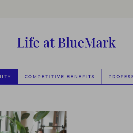
Life at BlueMark
ITY
COMPETITIVE BENEFITS
PROFES