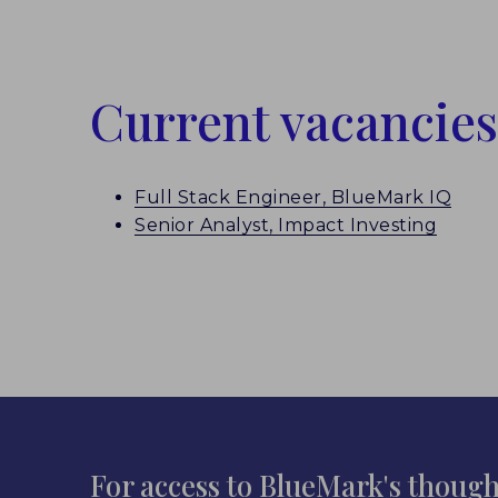
Current vacancies
Full Stack Engineer, BlueMark IQ
Senior Analyst, Impact Investing
For access to BlueMark's though