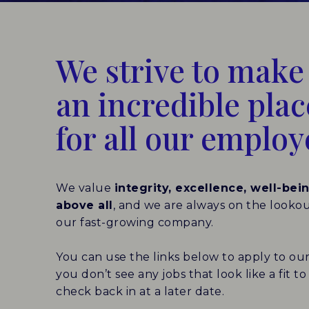
We strive to mak
an incredible pla
for all our employ
We value
integrity, excellence, well-bei
above all
, and we are always on the looko
our fast-growing company.
You can use the links below to apply to our
you don’t see any jobs that look like a fit 
check back in at a later date.