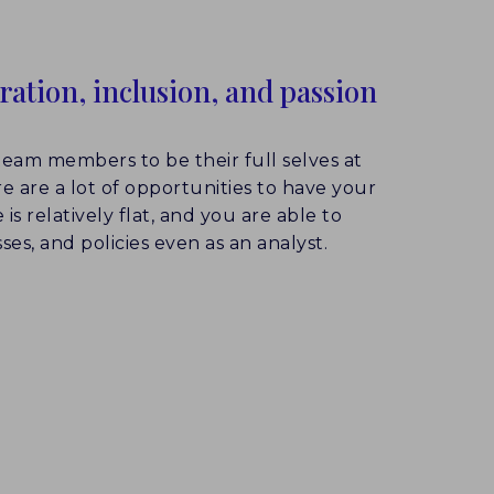
oration, inclusion, and passion
eam members to be their full selves at
re are a lot of opportunities to have your
is relatively flat, and you are able to
ses, and policies even as an analyst.