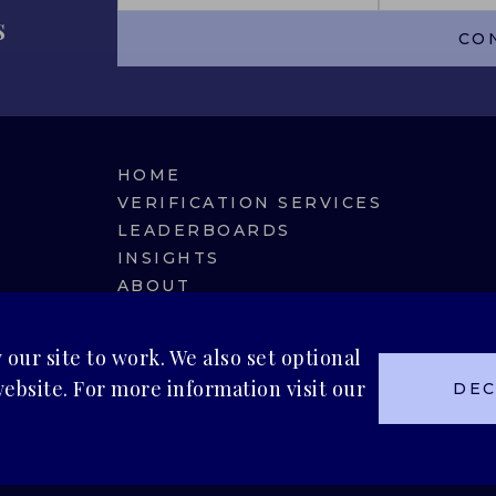
s
CO
HOME
VERIFICATION SERVICES
LEADERBOARDS
INSIGHTS
ABOUT
BLUEMARK IQ
our site to work. We also set optional
ebsite. For more information visit our
DEC