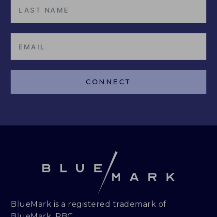
CONNECT
BlueMark is a registered trademark of
BlueMark, PBC.