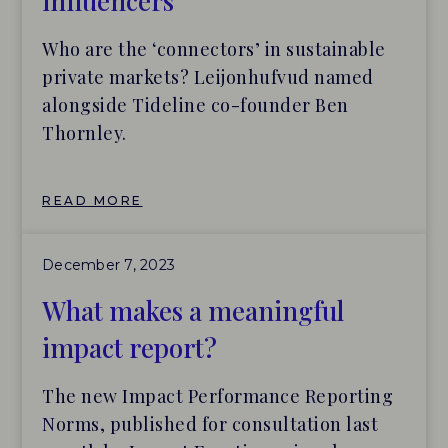
influencers
Who are the ‘connectors’ in sustainable
private markets? Leijonhufvud named
alongside Tideline co-founder Ben
Thornley.
READ MORE
December 7, 2023
What makes a meaningful
impact report?
The new Impact Performance Reporting
Norms, published for consultation last