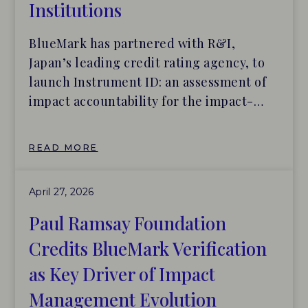
Institutions
BlueMark has partnered with R&I,
Japan’s leading credit rating agency, to
launch Instrument ID: an assessment of
impact accountability for the impact-
driven lending products of Japanese
financial institutions. In our 2025 report
READ MORE
with Tideline and Builders Vision, Scaling
Solutions: The Fixed Income Opportunity
April 27, 2026
Hiding in Plain Sight, BlueMark showed
that fixed income strategies have the […]
Paul Ramsay Foundation
Credits BlueMark Verification
as Key Driver of Impact
Management Evolution