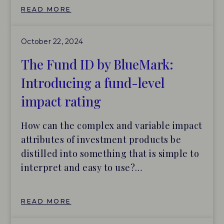
as BlueMark continues to scale its efforts
READ MORE
to bring greater accountability and
transparency to the impact investing
October 22, 2024
industry. O’Donohoe brings a unique and
diverse background, having led impact
The Fund ID by BlueMark:
investing at J.P. Morgan, Better Society
Introducing a fund-level
Capital (formerly known as Big Society
impact rating
Capital), and British International
Investment (BII). His experience gives
How can the complex and variable impact
him a deep understanding of how
attributes of investment products be
BlueMark’s ratings and market
distilled into something that is simple to
intelligence can help meet the distinct
interpret and easy to use?
data and information needs of various
This challenge has animated many
asset owners and allocators.
investors, consultants, data providers,
READ MORE
and organiza- tions seeking to
streamline the evaluation and