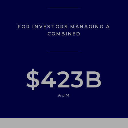
FOR INVESTORS MANAGING A
COMBINED
$
423
B
AUM