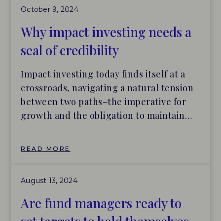
October 9, 2024
management of investment products
over the years. Within the impact
Why impact investing needs a
investing industry, clarifying how to
seal of credibility
effectively and efficiently interpret a
product’s impact credentials is a major
Impact investing today finds itself at a
topic of conversation, with many market
crossroads, navigating a natural tension
participants seeing this clarity as a
between two paths–the imperative for
necessary precursor to unlocking
growth and the obligation to maintain
additional capital.
rigorous accountability. But what if there
was a middle path, one that balances
READ MORE
scaling with safeguarding market
integrity? The good news is impact
August 13, 2024
investing continues to grow as more
investors embrace “impact” […]
Are fund managers ready to