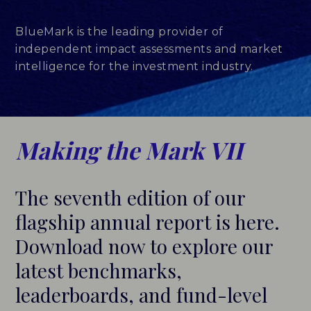
LEADERBOARDS
BlueMark is the leading provider of
independent impact assessments and market
INSIGHTS
intelligence for the investment industry.
MAKING THE MARK 2026
RESEARCH REPORTS
Making the Mark VII
PERSPECTIVES & COMMENTARY
The seventh edition of our
EVENTS & WEBINARS
flagship annual report is here.
ABOUT
Download now to explore our
latest benchmarks,
NEWS
leaderboards, and fund-level
TEAM