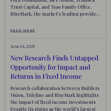
Ford Foundation, S&P Global, Temasek
Trust Capital, and Tsao Family Office.
BlueMark, the market’s leading provider
of independent impact assessments and
market intelligence for the investment
READ MORE
industry, today announced the launch of
the BlueMark IQ platform, which is
June 24, 2025
custom-designed to make it easier for
asset allocators to identify, […]
New Research Finds Untapped
Opportunity for Impact and
Returns in Fixed Income
Research collaboration between Builders
Vision, Tideline and BlueMark highlights
the impact of fixed income investments
Despite its status as the world’s largest