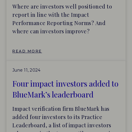
targets after investments are made.
Where are investors well positioned to
report in line with the Impact
Performance Reporting Norms? And
where can investors improve?
READ MORE
June 11, 2024
Four impact investors added to
BlueMark’s leaderboard
Impact verification firm BlueMark has
added four investors to its Practice
Leaderboard, a list of impact investors