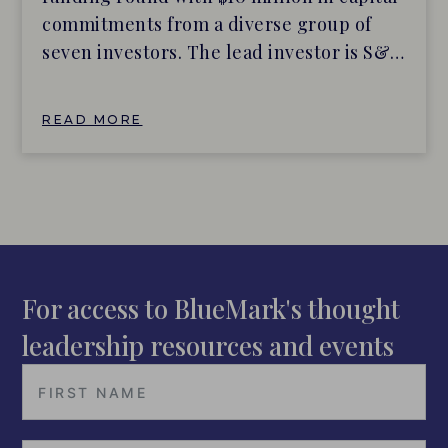
commitments from a diverse group of
seven investors. The lead investor is S&P
Global, with other new investors
including Temasek Trust Capital and
READ MORE
three family offices with significant
experience in impact investing — Blue
Haven Initiative, Gunung Capital, and
Tsao Family Office. Ford Foundation and
Radicle Impact are also participating in
the Series A round.
For access to BlueMark's thought
leadership resources and events