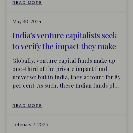
READ MORE
Capital, Developing World Markets, and
Schroders – to the 2024 edition of the
May 30, 2024
Practice Leaderboard featuring impact
investors with best-in-class impact
India’s venture capitalists seek
management systems and practices June
to verify the impact they make
6, […]
Globally, venture capital funds make up
one-third of the private impact fund
universe; but in India, they account for 85
per cent. As such, these Indian funds play
a leading role in investing for impact, by
tackling the structural inequalities that
READ MORE
exist in the country, while also seeking
financial returns for investors. And that is
February 7, 2024
putting more focus on how the funds can