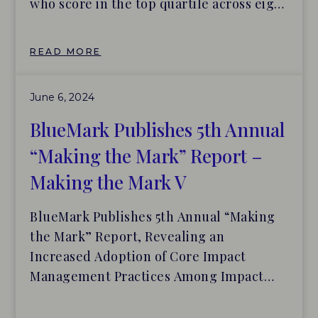
who score in the top quartile across eight
categories of impact management. The
new investors are BlueOrchard, Circulate
READ MORE
Capital, Developing World Markets and
Schroders. These groups join others
June 6, 2024
already on the leaderboard: Bain Capital,
Calvert Impact Capital, Finance in
BlueMark Publishes 5th Annual
Motion, LeapFrog Investments, Nuveen
“Making the Mark” Report –
Private Equity Impact and Trill Impact
Making the Mark V
BlueMark Publishes 5th Annual “Making
the Mark” Report, Revealing an
Increased Adoption of Core Impact
Management Practices Among Impact
Investors BlueMark adds four new
investors – BlueOrchard, Circulate