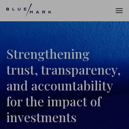
VERIFICATION SERVICES
Strengthening
OUR CLIENTS
trust, transparency,
VERIFICATION PORTAL
and accountability
FUND ID
for the impact of
FUND ID CLIENTS
investments
FUND ID FAQ
FUND ID PULSE