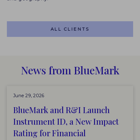
ALL CLIENTS
News from BlueMark
June 29, 2026
BlueMark and R&I Launch
Instrument ID, a New Impact
Rating for Financial