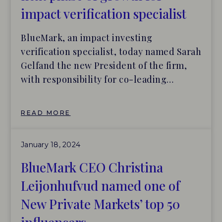
impact verification specialist
BlueMark, an impact investing
verification specialist, today named Sarah
Gelfand the new President of the firm,
with responsibility for co-leading
BlueMark’s business strategy and team,
business and product development
READ MORE
efforts, and various market-building and
standard-setting initiatives. Christina
January 18, 2024
Leijonhufvud, CEO of BlueMark, will
remain in her role and work closely
BlueMark CEO Christina
alongside Gelfand and other senior
Leijonhufvud named one of
leaders.
New Private Markets’ top 50