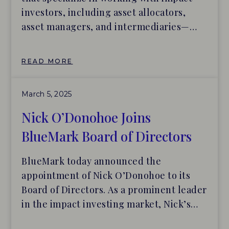
investors, including asset allocators,
asset managers, and intermediaries—
have been named Institutional Limited
Partners Association (ILPA) Sustainable
READ MORE
Investing & Impact Community Partners.
BlueMark and Tideline will provide
March 5, 2025
ILPA’s LP members with insights, tools,
and best practices for building and
Nick O’Donohoe Joins
managing portfolios of impact funds.
BlueMark Board of Directors
BlueMark today announced the
appointment of Nick O’Donohoe to its
Board of Directors. As a prominent leader
in the impact investing market, Nick’s
guidance and support will be invaluable