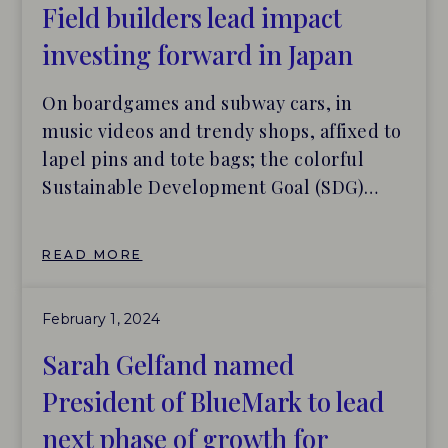
‘verify’ the impact they actually make.
Field builders lead impact
investing forward in Japan
On boardgames and subway cars, in
music videos and trendy shops, affixed to
lapel pins and tote bags; the colorful
Sustainable Development Goal (SDG)
logo is popping up everywhere in Japan,
the New York Times reports. The
READ MORE
popularity of the SDGs is evident, with
approximately 90% of Japanese people
February 1, 2024
being familiar with the idea, and […]
Sarah Gelfand named
President of BlueMark to lead
next phase of growth for