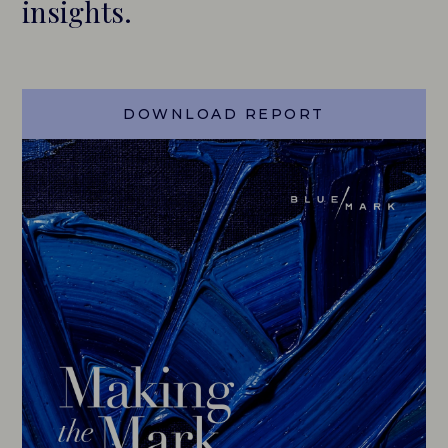
insights.
CAREERS
HISTORY
DOWNLOAD REPORT
PARTNERS
CONTACT
BLUEMARK IQ