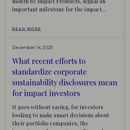
month by Impact Frontiers, signal an
important milestone for the impact
investing industry – providing much
needed guidance as to what useful
READ MORE
impact reports should include, as well as
a structure for organizing the content
December 14, 2023
therein.
What recent efforts to
standardize corporate
sustainability disclosures mean
for impact investors
It goes without saying, for investors
looking to make smart decisions about
their portfolio companies, the