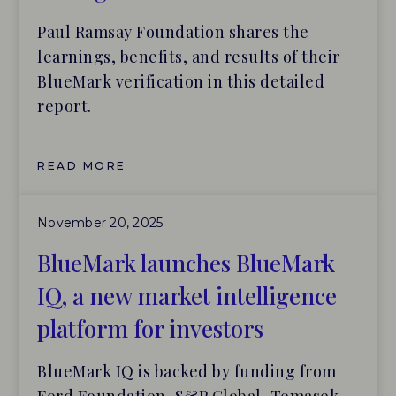
Paul Ramsay Foundation shares the
learnings, benefits, and results of their
BlueMark verification in this detailed
report.
READ MORE
November 20, 2025
BlueMark launches BlueMark
IQ, a new market intelligence
platform for investors
BlueMark IQ is backed by funding from