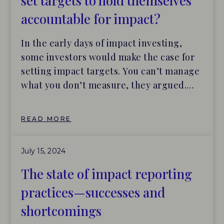
set targets to hold themselves
accountable for impact?
In the early days of impact investing,
some investors would make the case for
setting impact targets. You can’t manage
what you don’t measure, they argued.
The not-always explicit response: Yes,
and you can’t be held accountable for
READ MORE
what you never promised. The latest
Making the Mark report from the impact
July 15, 2024
verification firm BlueMark found that
only 42% of clients set impact
The state of impact reporting
performance targets as a condition of
practices—successes and
their investments. A larger number, 58%,
shortcomings
work with portfolio companies to set