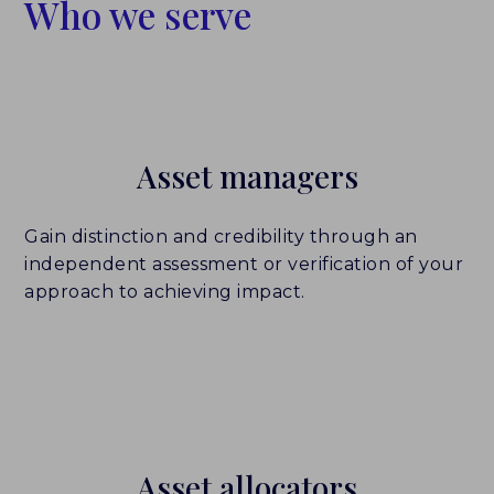
Who we serve
Asset managers
Gain distinction and credibility through an
independent assessment or verification of your
approach to achieving impact.
Who We Serve
Asset allocators