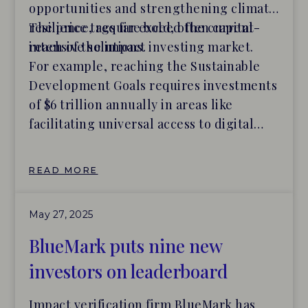
opportunities and strengthening climate
resilience, require bold, often capital-
The price tags far exceed the current
intensive solutions.
reach of the impact investing market.
For example, reaching the Sustainable
Development Goals requires investments
of $6 trillion annually in areas like
facilitating universal access to digital
resources, curbing pollution, and
transitioning to sustainable food systems.
READ MORE
That’s four times the total assets
currently allocated to impact.
May 27, 2025
BlueMark puts nine new
investors on leaderboard
Impact verification firm BlueMark has