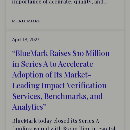
importance of accurate, quality, and
easily comparable corporate data cannot
be overstated. Which is why the new set
READ MORE
of globals standards (the Standards)—
issued on June 26, 2023 by the
April 18, 2023
International Sustainability Standards
Board (ISSB) for financial and climate-
“BlueMark Raises $10 Million
related disclosures, establishing baseline
in Series A to Accelerate
[…]
Adoption of Its Market-
Leading Impact Verification
Services, Benchmarks, and
Analytics”
BlueMark today closed its Series A
funding round with $10 million in capital