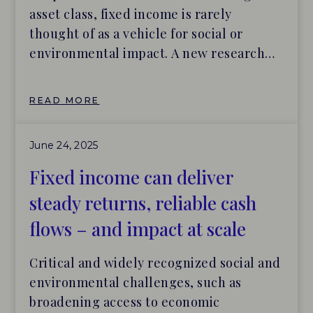
asset class, fixed income is rarely
thought of as a vehicle for social or
environmental impact. A new research
collaboration between Builders Vision,
Tideline and BlueMark presents impact
READ MORE
investing in fixed income (or “impact
fixed income”) as an accessible and
June 24, 2025
attractive means of generating positive
impacts for people and the planet,
Fixed income can deliver
without any financial trade-off.
steady returns, reliable cash
flows – and impact at scale
Critical and widely recognized social and
environmental challenges, such as
broadening access to economic