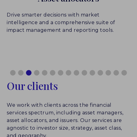
Drive smarter decisions with market
intelligence and a comprehensive suite of
impact management and reporting tools.
Our clients
We work with clients across the financial
services spectrum, including asset managers,
asset allocators, and issuers. Our services are
agnostic to investor size, strategy, asset class,
and geography.