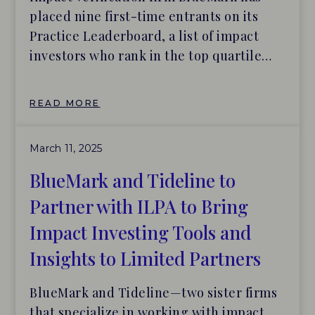
placed nine first-time entrants on its
Practice Leaderboard, a list of impact
investors who rank in the top quartile
across eight categories of impact
management.
READ MORE
March 11, 2025
BlueMark and Tideline to
Partner with ILPA to Bring
Impact Investing Tools and
Insights to Limited Partners
BlueMark and Tideline—two sister firms
that specialize in working with impact