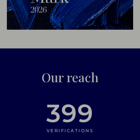
Our reach
399
VERIFICATIONS