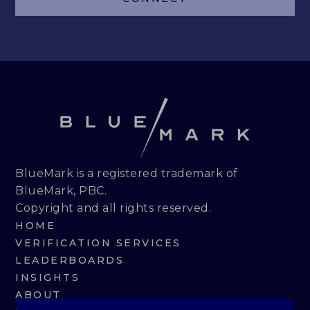
LEADERBOARDS
INSIGHTS
MAKING THE MARK 2026
RESEARCH REPORTS
PERSPECTIVES & COMMENTARY
BlueMark is a registered trademark of
BlueMark, PBC.
EVENTS & WEBINARS
Copyright and all rights reserved.
HOME
ABOUT
VERIFICATION SERVICES
LEADERBOARDS
NEWS
INSIGHTS
ABOUT
TEAM