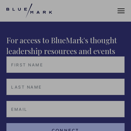
For access to BlueMark's thought
VERIFICATION SERVICES
leadership resources and events
OUR CLIENTS
VERIFICATION PORTAL
FUND ID
FUND ID CLIENTS
FUND ID FAQ
FUND ID PULSE
CONNECT