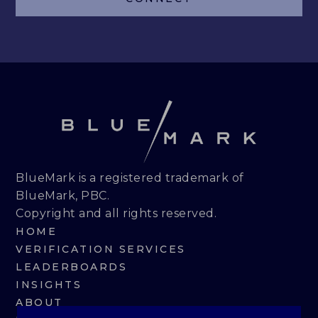
LEADERBOARDS
INSIGHTS
MAKING THE MARK 2026
RESEARCH REPORTS
PERSPECTIVES & COMMENTARY
BlueMark is a registered trademark of
BlueMark, PBC.
EVENTS & WEBINARS
Copyright and all rights reserved.
HOME
ABOUT
VERIFICATION SERVICES
LEADERBOARDS
NEWS
INSIGHTS
ABOUT
TEAM