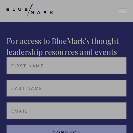
For access to BlueMark's thought
VERIFICATION SERVICES
leadership resources and events
OUR CLIENTS
VERIFICATION PORTAL
FUND ID
FUND ID CLIENTS
FUND ID FAQ
FUND ID PULSE
CONNECT