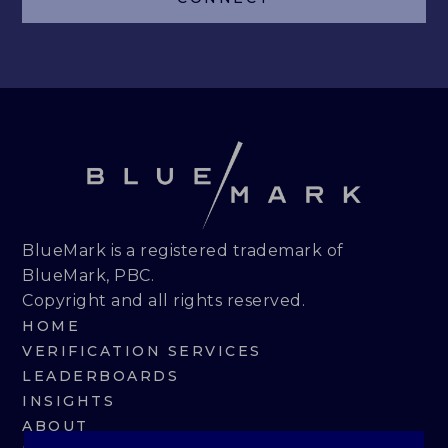
LEADERBOARDS
INSIGHTS
MAKING THE MARK 2026
RESEARCH REPORTS
PERSPECTIVES & COMMENTARY
BlueMark is a registered trademark of
BlueMark, PBC.
EVENTS & WEBINARS
Copyright and all rights reserved.
HOME
ABOUT
VERIFICATION SERVICES
LEADERBOARDS
NEWS
INSIGHTS
ABOUT
TEAM