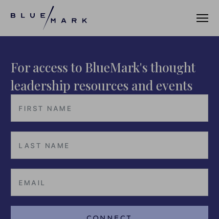
For access to BlueMark's thought
VERIFICATION SERVICES
leadership resources and events
OUR CLIENTS
VERIFICATION PORTAL
FUND ID
FUND ID CLIENTS
FUND ID FAQ
FUND ID PULSE
CONNECT