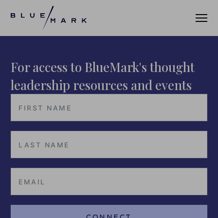
For access to BlueMark's thought
VERIFICATION SERVICES
leadership resources and events
OUR CLIENTS
VERIFICATION PORTAL
FUND ID
FUND ID CLIENTS
FUND ID FAQ
FUND ID PULSE
CONNECT