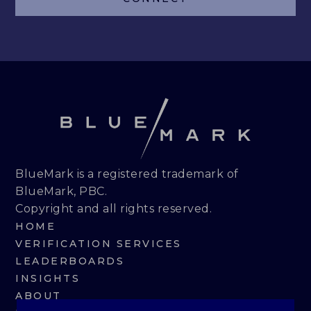
LEADERBOARDS
INSIGHTS
MAKING THE MARK 2026
RESEARCH REPORTS
PERSPECTIVES & COMMENTARY
BlueMark is a registered trademark of
BlueMark, PBC.
EVENTS & WEBINARS
Copyright and all rights reserved.
HOME
ABOUT
VERIFICATION SERVICES
LEADERBOARDS
NEWS
INSIGHTS
ABOUT
TEAM