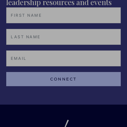
leadership resources and events
CONNECT