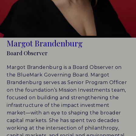
LEADERBOARDS
INSIGHTS
Margot Brandenburg
MAKING THE MARK 2026
Board Observer
RESEARCH REPORTS
Margot Brandenburg is a Board Observer on
PERSPECTIVES & COMMENTARY
the BlueMark Governing Board. Margot
Brandenburg serves as Senior Program Officer
EVENTS & WEBINARS
on the foundation’s Mission Investments team,
focused on building and strengthening the
ABOUT
infrastructure of the impact investment
market—with an eye to shaping the broader
NEWS
capital markets. She has spent two decades
working at the intersection of philanthropy,
TEAM
capital markets, and social and environmental