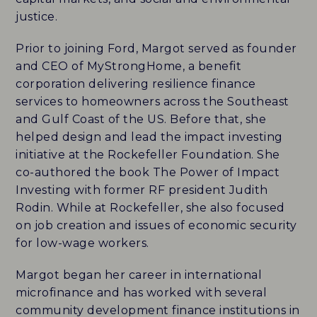
justice.
CAREERS
Prior to joining Ford, Margot served as founder
HISTORY
and CEO of MyStrongHome, a benefit
corporation delivering resilience finance
PARTNERS
services to homeowners across the Southeast
and Gulf Coast of the US. Before that, she
CONTACT
helped design and lead the impact investing
initiative at the Rockefeller Foundation. She
co-authored the book The Power of Impact
BLUEMARK IQ
Investing with former RF president Judith
Rodin. While at Rockefeller, she also focused
on job creation and issues of economic security
for low-wage workers.
Margot began her career in international
microfinance and has worked with several
community development finance institutions in