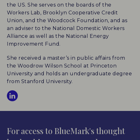
the US. She serves on the boards of the
Workers Lab, Brooklyn Cooperative Credit
Union, and the Woodcock Foundation, and as
an adviser to the National Domestic Workers
Alliance as well as the National Energy
Improvement Fund.
She received a master’s in public affairs from
the Woodrow Wilson School at Princeton
University and holds an undergraduate degree
from Stanford University.
For access to BlueMark's thought