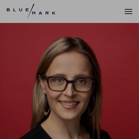
VERIFICATION SERVICES
OUR CLIENTS
VERIFICATION PORTAL
FUND ID
FUND ID CLIENTS
FUND ID FAQ
FUND ID PULSE