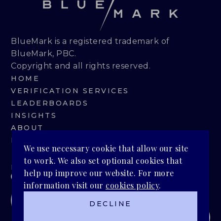
BlueMark is a registered trademark of
BlueMark, PBC.
Copyright and all rights reserved.
HOME
VERIFICATION SERVICES
LEADERBOARDS
INSIGHTS
ABOUT
BLUEMARK IQ
We use necessary cookie that allow our site
to work. We also set optional cookies that
PRIVACY POLICY
help up improve our website. For more
information visit our
cookies policy
.
DECLINE