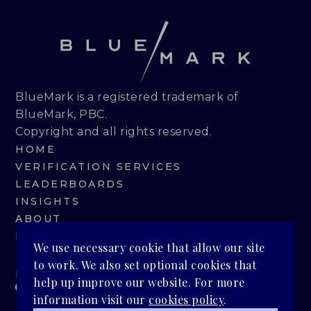
BlueMark is a registered trademark of
BlueMark, PBC.
Copyright and all rights reserved.
HOME
VERIFICATION SERVICES
LEADERBOARDS
INSIGHTS
ABOUT
BLUEMARK IQ
We use necessary cookie that allow our site
to work. We also set optional cookies that
PRIVACY POLICY
help up improve our website. For more
information visit our
cookies policy
.