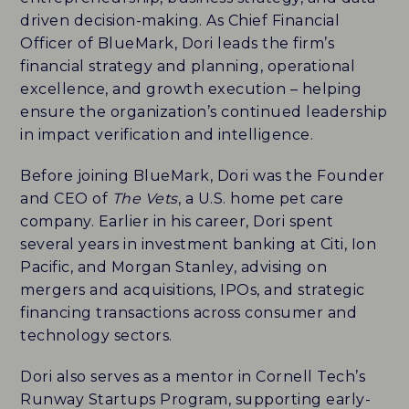
driven decision-making. As Chief Financial
CAREERS
Officer of BlueMark, Dori leads the firm’s
financial strategy and planning, operational
HISTORY
excellence, and growth execution – helping
ensure the organization’s continued leadership
PARTNERS
in impact verification and intelligence.
CONTACT
Before joining BlueMark, Dori was the Founder
and CEO of
The Vets
, a U.S. home pet care
company. Earlier in his career, Dori spent
BLUEMARK IQ
several years in investment banking at Citi, Ion
Pacific, and Morgan Stanley, advising on
mergers and acquisitions, IPOs, and strategic
financing transactions across consumer and
technology sectors.
Dori also serves as a mentor in Cornell Tech’s
Runway Startups Program, supporting early-