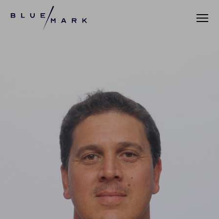
VERIFICATION SERVICES
OUR CLIENTS
VERIFICATION PORTAL
FUND ID
FUND ID CLIENTS
FUND ID FAQ
FUND ID PULSE