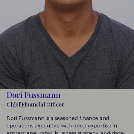
LEADERBOARDS
INSIGHTS
MAKING THE MARK 2026
RESEARCH REPORTS
PERSPECTIVES & COMMENTARY
EVENTS & WEBINARS
Dori Fussmann
ABOUT
Chief Financial Officer
NEWS
Dori Fussmann is a seasoned finance and
operations executive with deep expertise in
TEAM
entrepreneurship, business strategy, and data-