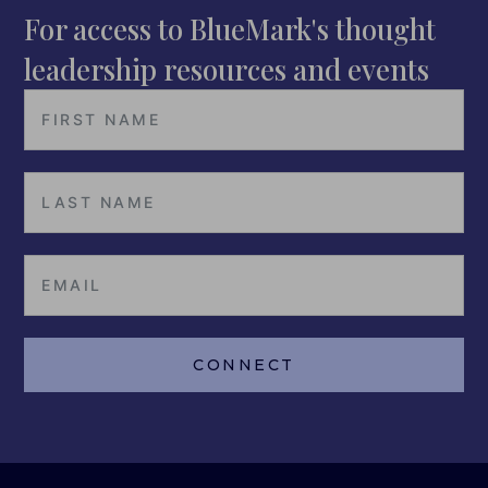
For access to BlueMark's thought
leadership resources and events
CONNECT