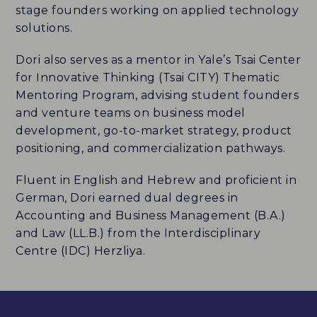
stage founders working on applied technology
solutions.
Dori also serves as a mentor in Yale’s Tsai Center
for Innovative Thinking (Tsai CITY) Thematic
Mentoring Program, advising student founders
and venture teams on business model
development, go-to-market strategy, product
positioning, and commercialization pathways.
Fluent in English and Hebrew and proficient in
German, Dori earned dual degrees in
Accounting and Business Management (B.A.)
and Law (LL.B.) from the Interdisciplinary
Centre (IDC) Herzliya.