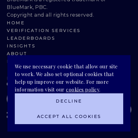
BlueMark, PBC.
Copyright and all rights reserved.
HOME
VERIFICATION SERVICES
LEADERBOARDS
INSIGHTS
ABOUT
BLUEMARK IQ
We use necessary cookie that allow our site
to work. We also set optional cookies that
PRIVACY POLICY
help up improve our website. For more
information visit our
cookies policy
.
DECLINE
ACCEPT ALL COOKIES