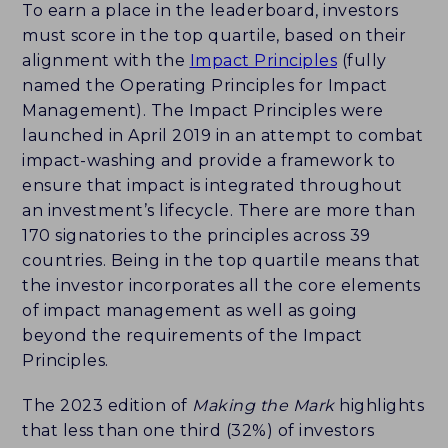
To earn a place in the leaderboard, investors
must score in the top quartile, based on their
alignment with the
Impact Principles
(fully
named the Operating Principles for Impact
Management). The Impact Principles were
launched in April 2019 in an attempt to combat
impact-washing and provide a framework to
ensure that impact is integrated throughout
an investment’s lifecycle. There are more than
170 signatories to the principles across 39
countries. Being in the top quartile means that
the investor incorporates all the core elements
of impact management as well as going
beyond the requirements of the Impact
Principles.
The 2023 edition of
Making the Mark
highlights
that less than one third (32%) of investors