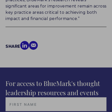
significant areas for improvement remain across
key practice areas critical to achieving both
impact and financial performance.”
SHARE
For access to BlueMark's thought
leadership resources and events