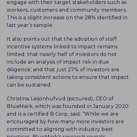
engage with their target stakeholders such as
workers, customers and community members.
This is a slight increase on the 28% identified in
last year’s sample.
It also points out that the adoption of staff
incentive systems linked to impact remains
limited; that nearly half of investors do not
include an analysis of impact risk in due
diligence; and that just 27% of investors are
taking consistent actions to ensure that impact
can be sustained.
Christina Leijonhufvud (pictured), CEO of
BlueMark, which was founded in January 2020
and is a certified B Corp, said: “While we are
encouraged by how many more investors are
committed to aligning with industry best
practices, BlueMark’s research reveals