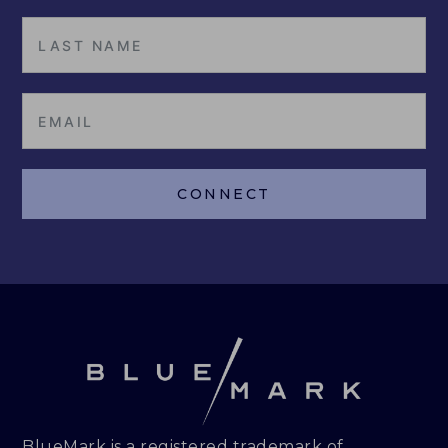
CONNECT
BlueMark is a registered trademark of