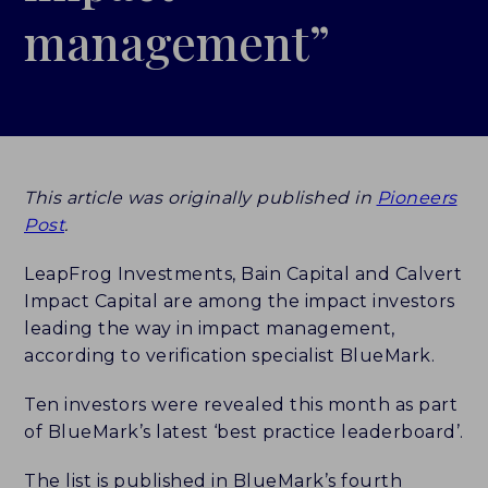
management”
LEADERBOARDS
INSIGHTS
MAKING THE MARK 2026
This article was originally published in
Pioneers
RESEARCH REPORTS
Post
.
PERSPECTIVES & COMMENTARY
LeapFrog Investments, Bain Capital and Calvert
Impact Capital are among the impact investors
EVENTS & WEBINARS
leading the way in impact management,
according to verification specialist BlueMark.
ABOUT
Ten investors were revealed this month as part
NEWS
of BlueMark’s latest ‘best practice leaderboard’.
TEAM
The list is published in BlueMark’s fourth