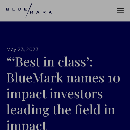
VERIFICATION SERVICES
May 23, 2023
“‘Best in class’:
OUR CLIENTS
VERIFICATION PORTAL
BlueMark names 10
FUND ID
impact investors
FUND ID CLIENTS
leading the field in
FUND ID FAQ
impact
FUND ID PULSE