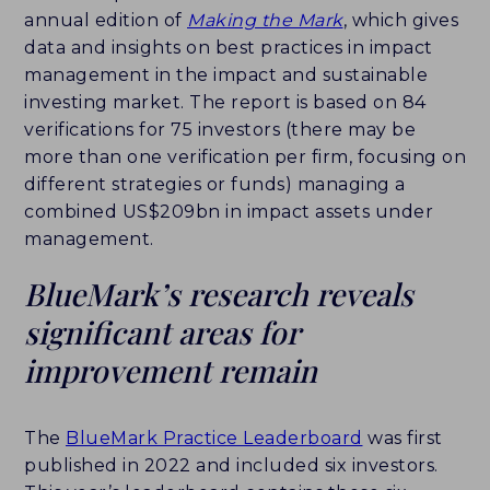
annual edition of
Making the Mark
, which gives
CAREERS
data and insights on best practices in impact
management in the impact and sustainable
HISTORY
investing market. The report is based on 84
verifications for 75 investors (there may be
PARTNERS
more than one verification per firm, focusing on
different strategies or funds) managing a
CONTACT
combined US$209bn in impact assets under
management.
BLUEMARK IQ
BlueMark’s research reveals
significant areas for
improvement remain
The
BlueMark Practice Leaderboard
was first
published in 2022 and included six investors.