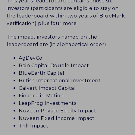
This year’s leaderboard contains those six
investors (participants are eligible to stay on
the leaderboard within two years of BlueMark
verification) plus four more.
The impact investors named on the
leaderboard are (in alphabetical order):
AgDevCo
Bain Capital Double Impact
BlueEarth Capital
British International Investment
Calvert Impact Capital
Finance in Motion
LeapFrog Investments
Nuveen Private Equity Impact
Nuveen Fixed Income Impact
Trill Impact