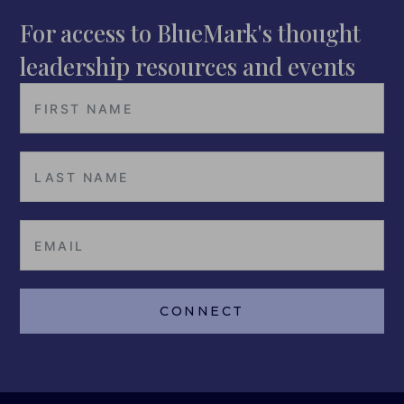
For access to BlueMark's thought
leadership resources and events
CONNECT