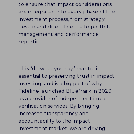
to ensure that impact considerations
are integrated into every phase of the
investment process, from strategy
design and due diligence to portfolio
management and performance
reporting.
This “do what you say” mantra is
essential to preserving trust in impact
investing, and is a big part of why
Tideline launched BlueMark in 2020
as a provider of independent impact
verification services. By bringing
increased transparency and
accountability to the impact
investment market, we are driving