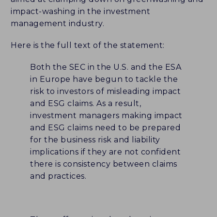
impact-washing in the investment
CAREERS
management industry.
HISTORY
Here is the full text of the statement:
PARTNERS
Both the SEC in the U.S. and the ESA
in Europe have begun to tackle the
CONTACT
risk to investors of misleading impact
and ESG claims. As a result,
investment managers making impact
BLUEMARK IQ
and ESG claims need to be prepared
for the business risk and liability
implications if they are not confident
there is consistency between claims
and practices.