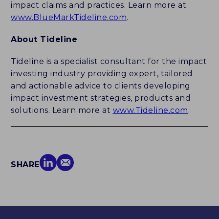
impact claims and practices. Learn more at
www.BlueMarkTideline.com
.
About Tideline
Tideline is a specialist consultant for the impact
investing industry providing expert, tailored
and actionable advice to clients developing
impact investment strategies, products and
solutions. Learn more at
www.Tideline.com
.
SHARE