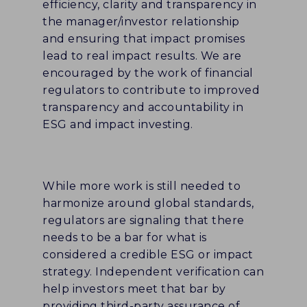
efficiency, clarity and transparency in
the manager/investor relationship
and ensuring that impact promises
lead to real impact results. We are
encouraged by the work of financial
regulators to contribute to improved
transparency and accountability in
ESG and impact investing.
While more work is still needed to
harmonize around global standards,
regulators are signaling that there
needs to be a bar for what is
considered a credible ESG or impact
strategy. Independent verification can
help investors meet that bar by
providing third-party assurance of