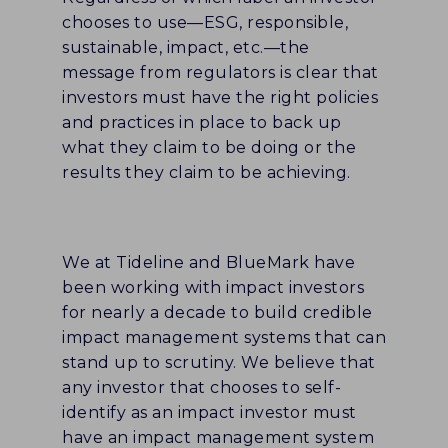
chooses to use—ESG, responsible,
sustainable, impact, etc.—the
message from regulators is clear that
investors must have the right policies
and practices in place to back up
what they claim to be doing or the
results they claim to be achieving.
We at Tideline and BlueMark have
been working with impact investors
for nearly a decade to build credible
impact management systems that can
stand up to scrutiny. We believe that
any investor that chooses to self-
identify as an impact investor must
have an impact management system