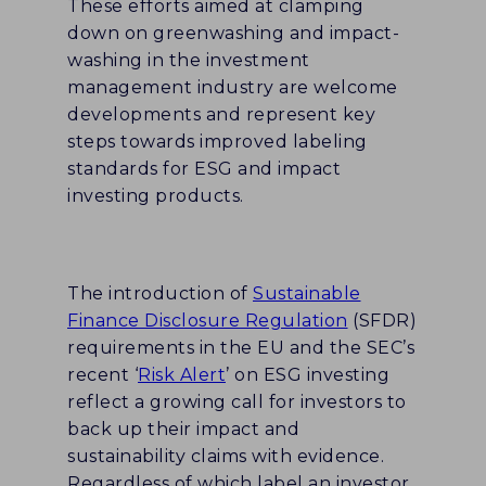
These efforts aimed at clamping
down on greenwashing and impact-
washing in the investment
management industry are welcome
developments and represent key
steps towards improved labeling
standards for ESG and impact
investing products.
The introduction of
Sustainable
Finance Disclosure Regulation
(SFDR)
requirements in the EU and the SEC’s
recent ‘
Risk Alert
’ on ESG investing
reflect a growing call for investors to
back up their impact and
sustainability claims with evidence.
Regardless of which label an investor