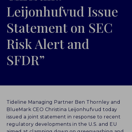
Leijonhufvud Issue
LEADERBOARDS
Statement on SEC
INSIGHTS
Risk Alert and
MAKING THE MARK 2026
SFDR”
RESEARCH REPORTS
PERSPECTIVES & COMMENTARY
EVENTS & WEBINARS
ABOUT
Tideline Managing Partner Ben Thornley and
BlueMark CEO Christina Leijonhufvud today
NEWS
issued a joint statement in response to recent
regulatory developments in the U.S. and EU
TEAM
aimed at clamping down on greenwashing and