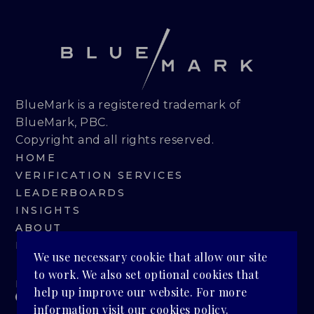
BlueMark is a registered trademark of
BlueMark, PBC.
Copyright and all rights reserved.
HOME
VERIFICATION SERVICES
LEADERBOARDS
INSIGHTS
ABOUT
BLUEMARK IQ
We use necessary cookie that allow our site
to work. We also set optional cookies that
PRIVACY POLICY
help up improve our website. For more
information visit our
cookies policy
.