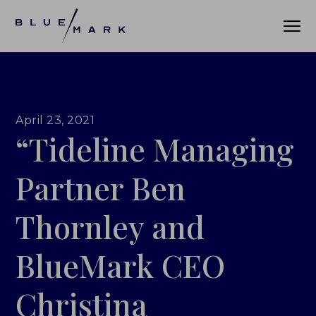
VERIFICATION SERVICES
April 23, 2021
“Tideline Managing
OUR CLIENTS
VERIFICATION PORTAL
Partner Ben
FUND ID
Thornley and
FUND ID CLIENTS
BlueMark CEO
FUND ID FAQ
Christina
FUND ID PULSE