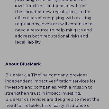
investor claims and practices. From
the threat of new regulations to the
difficulties of complying with existing
regulations, investors will continue to
need a resource to help mitigate and
address both reputational risks and
legal liability.
About BlueMark
BlueMark, a Tideline company, provides
independent impact verification services for
investors and companies. With a mission to
strengthen trust in impact investing,
BlueMark’s services are designed to meet the
need for reliable, third-party assurance of