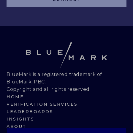
LEADERBOARDS
INSIGHTS
MAKING THE MARK 2026
RESEARCH REPORTS
PERSPECTIVES & COMMENTARY
BlueMark is a registered trademark of
BlueMark, PBC.
EVENTS & WEBINARS
Copyright and all rights reserved.
HOME
ABOUT
VERIFICATION SERVICES
LEADERBOARDS
NEWS
INSIGHTS
ABOUT
TEAM