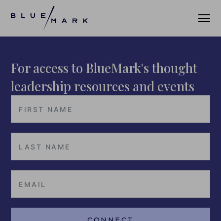
For access to BlueMark's thought
VERIFICATION SERVICES
leadership resources and events
OUR CLIENTS
VERIFICATION PORTAL
FUND ID
FUND ID CLIENTS
FUND ID FAQ
FUND ID PULSE
CONNECT