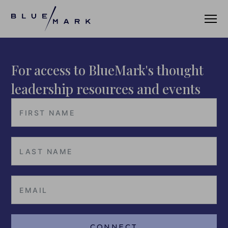
For access to BlueMark's thought
VERIFICATION SERVICES
leadership resources and events
OUR CLIENTS
VERIFICATION PORTAL
FUND ID
FUND ID CLIENTS
FUND ID FAQ
FUND ID PULSE
CONNECT