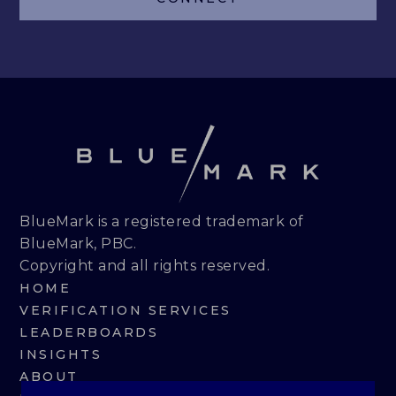
LEADERBOARDS
INSIGHTS
MAKING THE MARK 2026
RESEARCH REPORTS
PERSPECTIVES & COMMENTARY
BlueMark is a registered trademark of
BlueMark, PBC.
EVENTS & WEBINARS
Copyright and all rights reserved.
HOME
ABOUT
VERIFICATION SERVICES
LEADERBOARDS
NEWS
INSIGHTS
ABOUT
TEAM